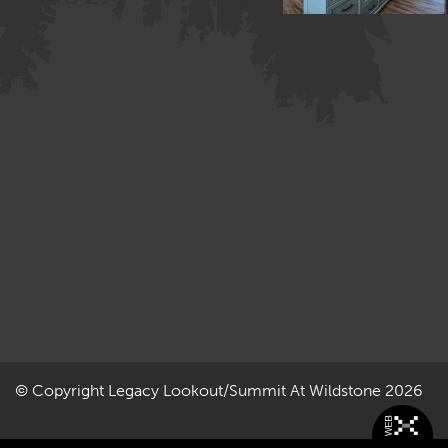
Image »
© Copyright
Legacy Lookout/Summit At Wildstone
2026