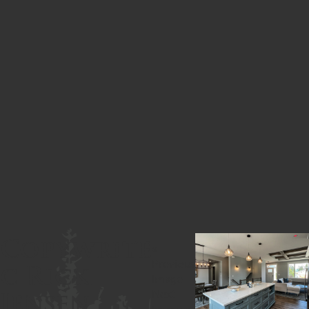
Copywrite
«
c Rick
Previous
Image
Jensen
Next