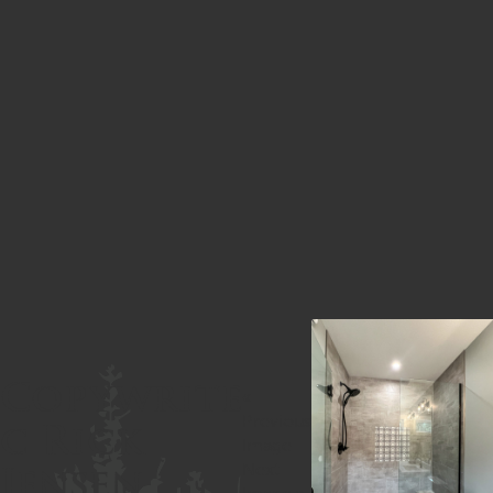
Copywrite
«
c Rick
Previous
Image
Jensen
Next