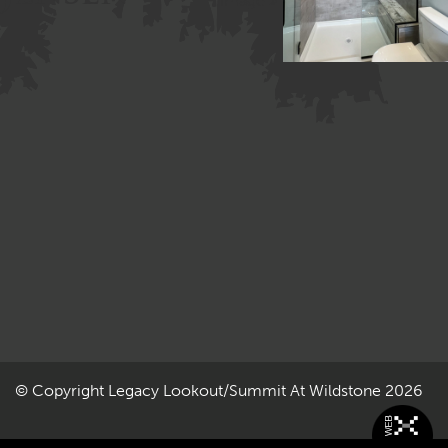
Image »
© Copyright
Legacy Lookout/Summit At Wildstone
2026