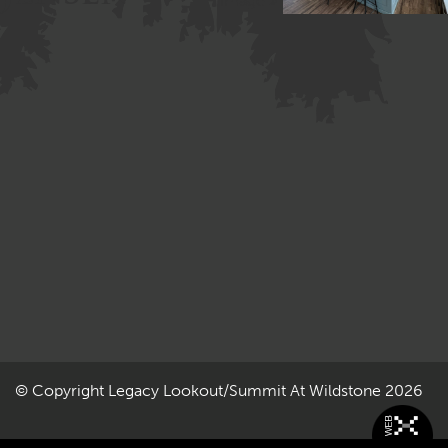
Image »
© Copyright
Legacy Lookout/Summit At Wildstone
2026