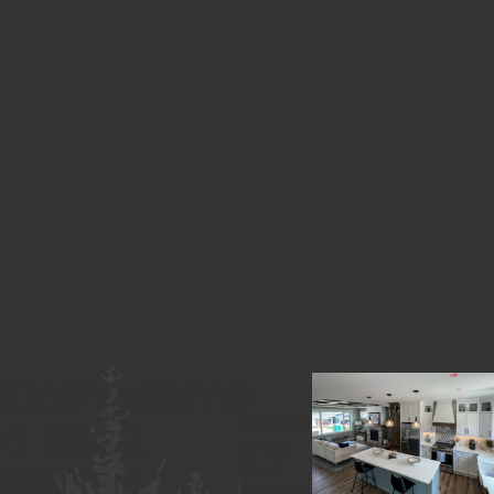
Copywrite
«
c Rick
Previous
Image
Jensen
Next