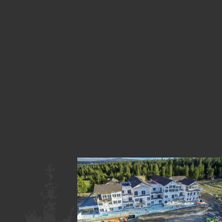
«
May
Previous
2020
Image
Next