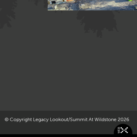
Image »
© Copyright
Legacy Lookout/Summit At Wildstone
2026