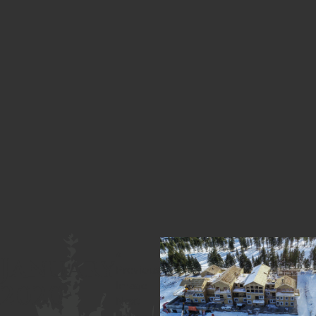
«
January
Previous
2020
Image
Next