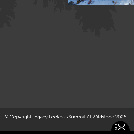
Image »
© Copyright
Legacy Lookout/Summit At Wildstone
2026