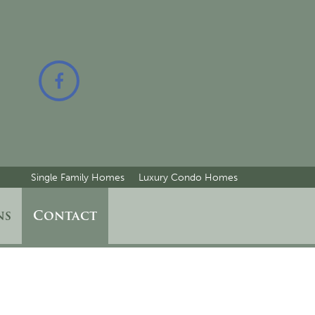
Single Family Homes
Luxury Condo Homes
ns
Contact