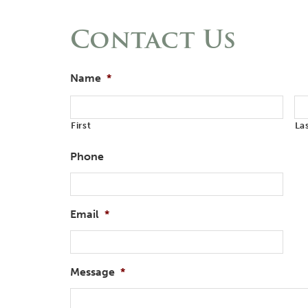
Contact Us
Name
*
First
La
Phone
Email
*
Message
*