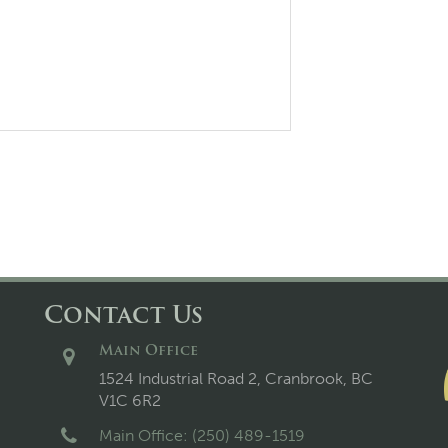
Contact Us
Main Office
1524 Industrial Road 2, Cranbrook, BC
V1C 6R2
Main Office: (250) 489-1519