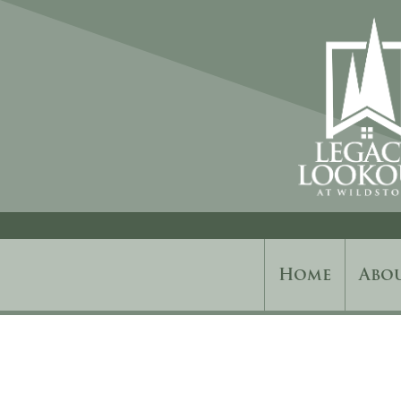
Home
Abo