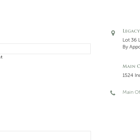
Legacy
Lot 36 
By App
st
Main O
1524 In
Main Of