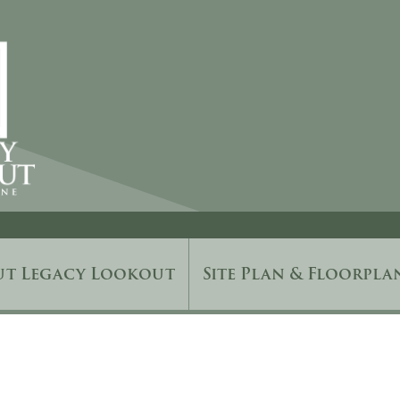
ut Legacy Lookout
Site Plan & Floorpla