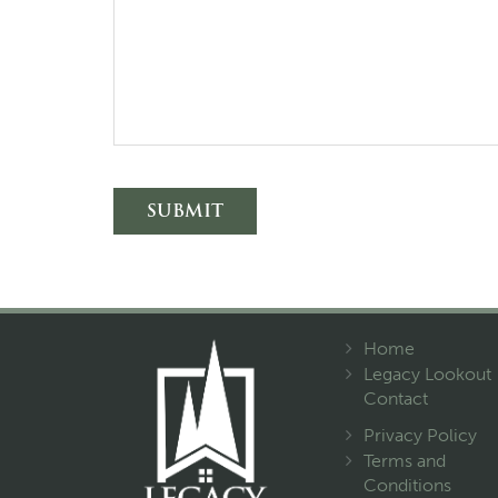
Alternative:
Home
Legacy Lookout
Contact
Privacy Policy
Terms and
Conditions