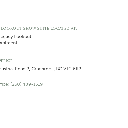
 Lookout Show Suite Located at:
Legacy Lookout
ointment
ffice
dustrial Road 2, Cranbrook, BC V1C 6R2
fice: (250) 489-1519