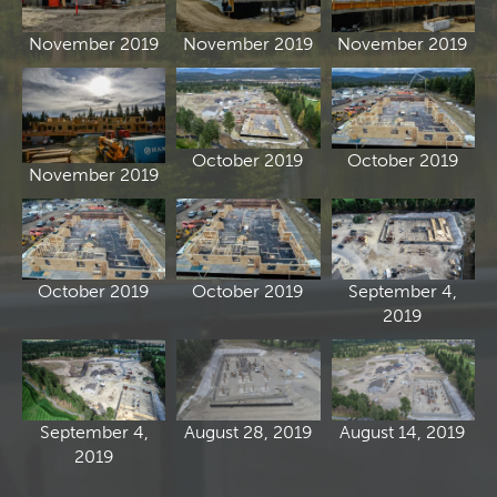
November 2019
November 2019
November 2019
October 2019
October 2019
November 2019
October 2019
October 2019
September 4,
2019
September 4,
August 28, 2019
August 14, 2019
2019