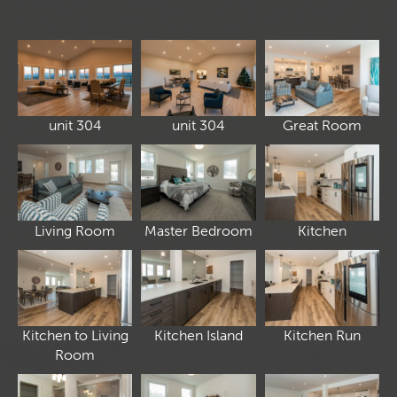
unit 304
unit 304
Great Room
Living Room
Master Bedroom
Kitchen
Kitchen to Living
Kitchen Island
Kitchen Run
Room