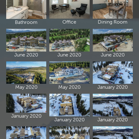
Office
Dining Room
Bathroom
June 2020
June 2020
June 2020
May 2020
May 2020
January 2020
January 2020
January 2020
January 2020