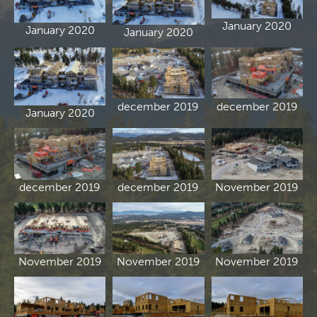
January 2020
January 2020
January 2020
december 2019
december 2019
January 2020
december 2019
december 2019
November 2019
November 2019
November 2019
November 2019